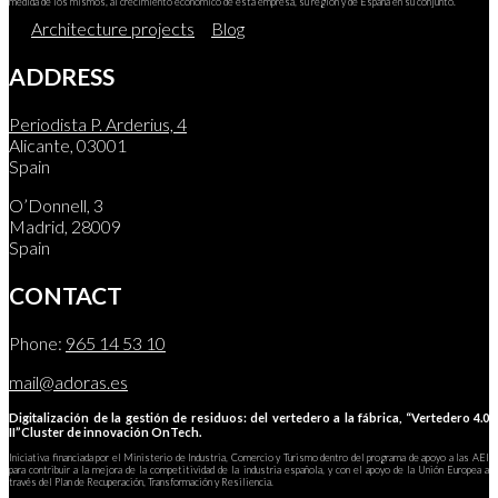
medida de los mismos, al crecimiento económico de esta empresa, su región y de España en su conjunto.
Architecture projects
Blog
ADDRESS
Periodista P. Arderius, 4
Alicante, 03001
Spain
O’Donnell, 3
Madrid, 28009
Spain
CONTACT
Phone:
965 14 53 10
mail@adoras.es
Digitalización de la gestión de residuos: del vertedero a la fábrica, “Vertedero 4.0
II”Cluster de innovación OnTech.
Iniciativa financiada por el Ministerio de Industria, Comercio y Turismo dentro del programa de apoyo a las AEI
para contribuir a la mejora de la competitividad de la industria española, y con el apoyo de la Unión Europea a
través del Plan de Recuperación, Transformación y Resiliencia.