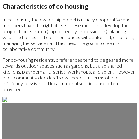
Characteristics of co-housing
In co-housing, the ownership model is usually cooperative and
members have the right of use. These members develop the
project from scratch (supported by professionals), planning
what the homes and common spaces will be like and, once built,
managing the services and facilities. The goal is to live in a
collaborative community.
For co-housing residents, preferences tend to be geared more
towards outdoor spaces such as gardens, but also shared
kitchens, playrooms, nurseries, workshops, and so on. However,
each community decides its own needs. In terms of eco-
efficiency, passive and local material solutions are often
provided.