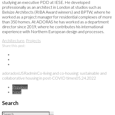
studying an executive PDD at IESE. He developed
professionally as an architect in London at studios such as
Belsize Architects (RIBA Award winners) and BPTW, where he
worked as a project manager for residential complexes of more
than 350 homes. At ADORAS he has worked as a department
director since 2019, where he contributes his international
experience with Northern European design and processes.
Architecture
,
Projects
Share this post:
adoradosUSRadmin
Co-living and co-housing: sustainable and
collaborative housing in post-COVID times
05.24.2022
Previous
Next
Search