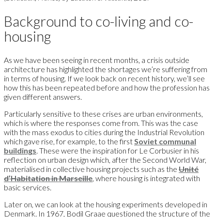
Background to co-living and co-
housing
As we have been seeing in recent months, a crisis outside
architecture has highlighted the shortages we’re suffering from
in terms of housing. If we look back on recent history, we’ll see
how this has been repeated before and how the profession has
given different answers.
Particularly sensitive to these crises are urban environments,
which is where the responses come from. This was the case
with the mass exodus to cities during the Industrial Revolution
which gave rise, for example, to the first
Soviet communal
buildings
. These were the inspiration for Le Corbusier in his
reflection on urban design which, after the Second World War,
materialised in collective housing projects such as the
Unité
d’Habitation in Marseille
, where housing is integrated with
basic services.
Later on, we can look at the housing experiments developed in
Denmark. In 1967, Bodil Graae questioned the structure of the