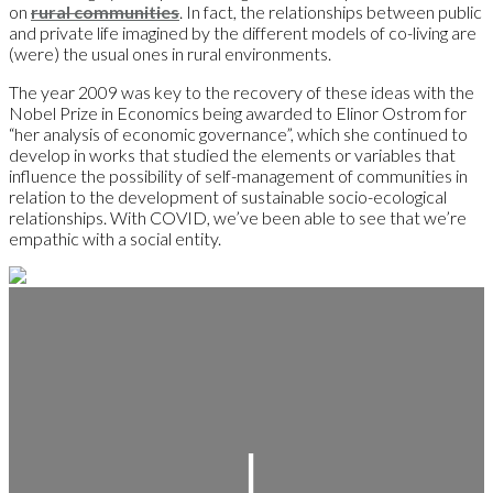
on
rural communities
. In fact, the relationships between public
and private life imagined by the different models of co-living are
(were) the usual ones in rural environments.
The year 2009 was key to the recovery of these ideas with the
Nobel Prize in Economics being awarded to Elinor Ostrom for
“her analysis of economic governance”, which she continued to
develop in works that studied the elements or variables that
influence the possibility of self-management of communities in
relation to the development of sustainable socio-ecological
relationships. With COVID, we’ve been able to see that we’re
empathic with a social entity.