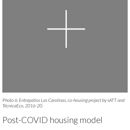
P
hoto 6: Entrepatios Las Carolinas, co-housing project by sATT and
TécnicaEco, 2016-20.
Post-COVID housing model