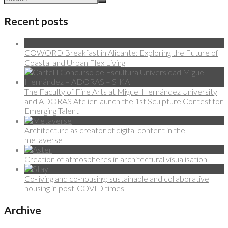
Recent posts
COWORD Breakfast in Alicante: Exploring the Future of
Coastal and Urban Flex Living
The Faculty of Fine Arts at Miguel Hernández University
and ADORAS Atelier launch the 1st Sculpture Contest for
Emerging Talent
Architecture as creator of digital content in the
metaverse
Creation of atmospheres in architectural visualisation
Co-living and co-housing: sustainable and collaborative
housing in post-COVID times
Archive