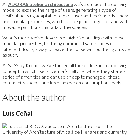
At
ADORAS atelier architecture
we’ve studied the co-living
model to expand the range of users, generating a type of
resilient housing adaptable to each user and their needs. These
are modular properties, which can be joined together and with
movable partitions that adapt the spaces.
What’s more, we’ve developed high-rise buildings with these
modular properties, featuring communal safe spaces on
different floors, a way to leave the house without being outside
as such.
At STAY by Kronos we’ve turned all these ideas into a co-living
concept in which users live in a ‘small city’ where they share a
series of amenities and can use an app to manage all these
community spaces and keep an eye on consumption levels.
About the author
Luís Ceñal
Graduate in Architecture from the
University of Architecture of Alcalá de Henares and currently