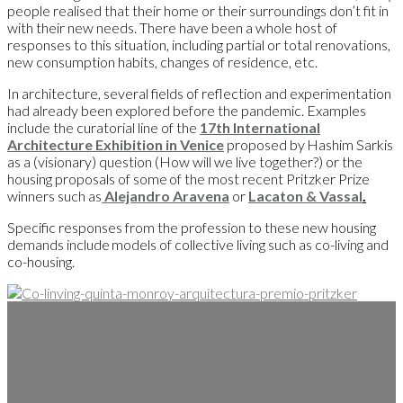
people realised that their home or their surroundings don’t fit in
with their new needs. There have been a whole host of
responses to this situation, including partial or total renovations,
new consumption habits, changes of residence, etc.
In architecture, several fields of reflection and experimentation
had already been explored before the pandemic. Examples
include the curatorial line of the
17th International
Architecture Exhibition in Venice
proposed by Hashim Sarkis
as a (visionary) question (How will we live together?) or the
housing proposals of some of the most recent Pritzker Prize
winners such as
Alejandro Aravena
or
Lacaton & Vassal
.
Specific responses from the profession to these new housing
demands include models of collective living such as co-living and
co-housing.