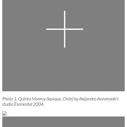
Photo 1: Quinta Monroy (Iquique, Chile) by Alejandro Aravenade’s
studio Elemental 2004.