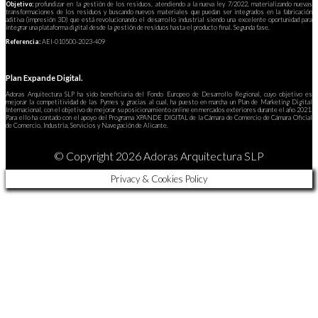
Objetivo:
profundizar en la gestión de los residuos, atendiendo a la nueva ley 7/2022, materializando nuevas
transformaciones de los residuos y buscando nuevos materiales que puedan ser integrados en la fabricación
aditiva (impresión 3D) que está revolucionando el desarrollo industrial siendo una excelente oportunidad para
integrar una plataforma digital desde la gestión de residuos hasta el producto final. Segunda fase.
Referencia:
AEI-010500-2023-409
Plan Expande Digital.
Adoras Arquitectura SLP ha sido beneficiaria del Fondo Europeo de Desarrollo Regional, cuyo objetivo es
mejorar la competitividad de las Pymes y, gracias al cual, ha puesto en marcha un Plan de Marketing Digital
Internacional, con el objetivo de mejorar su posicionamiento online en mercados exteriores durante el año 2021.
Para ello ha contado con el apoyo del Programa XPANDE DIGITAL de la Cámara de Comercio de Cámara Oficial
de Comercio, Industria, Servicios y Navegación de Alicante.
© Copyright 2026 Adoras Arquitectura SLP
Privacy & Cookies Policy