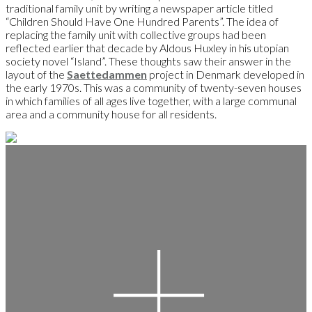
traditional family unit by writing a newspaper article titled
“Children Should Have One Hundred Parents”. The idea of
replacing the family unit with collective groups had been
reflected earlier that decade by Aldous Huxley in his utopian
society novel “Island”. These thoughts saw their answer in the
layout of the
Saettedammen
project in Denmark developed in
the early 1970s. This was a community of twenty-seven houses
in which families of all ages live together, with a large communal
area and a community house for all residents.