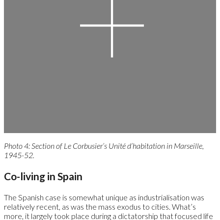
Photo 4: Section of Le Corbusier’s Unité d’habitation in Marseille,
1945-52.
Co-living in Spain
The Spanish case is somewhat unique as industrialisation was
relatively recent, as was the mass exodus to cities. What’s
more, it largely took place during a dictatorship that focused life