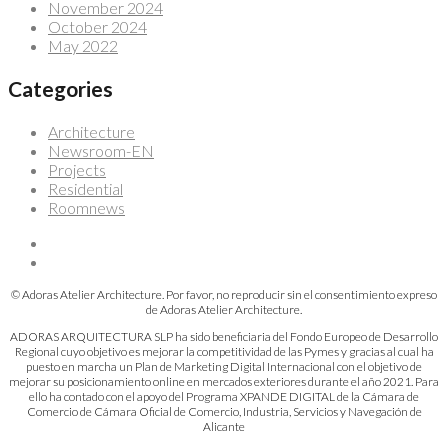
November 2024
October 2024
May 2022
Categories
Architecture
Newsroom-EN
Projects
Residential
Roomnews
© Adoras Atelier Architecture. Por favor, no reproducir sin el consentimiento expreso
de Adoras Atelier Architecture.
ADORAS ARQUITECTURA SLP ha sido beneficiaria del Fondo Europeo de Desarrollo
Regional cuyo objetivo es mejorar la competitividad de las Pymes y gracias al cual ha
puesto en marcha un Plan de Marketing Digital Internacional con el objetivo de
mejorar su posicionamiento online en mercados exteriores durante el año 2021. Para
ello ha contado con el apoyo del Programa XPANDE DIGITAL de la Cámara de
Comercio de Cámara Oficial de Comercio, Industria, Servicios y Navegación de
Alicante