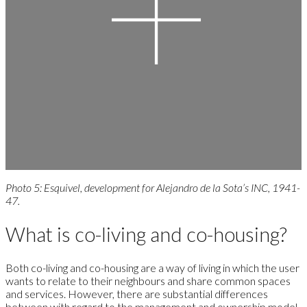
Photo 5: Esquivel, development for Alejandro de la Sota’s INC, 1941-
47.
What is co-living and co-housing?
Both co-living and co-housing are a way of living in which the user
wants to relate to their neighbours and share common spaces
and services. However, there are substantial differences
between with regard to the management and ownership model,