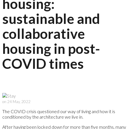
housing:
sustainable and
collaborative
housing in post-
COVID times
on 24 May, 2022
The COVID crisis questioned our way of living and how it is
conditioned by the architecture we live in.
After having been locked down for more than five months, many