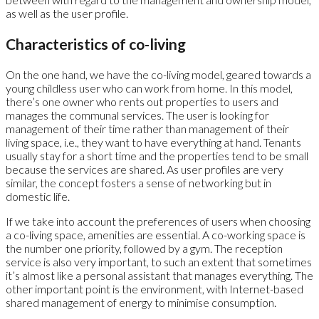
as well as the user profile.
Characteristics of co-living
On the one hand, we have the co-living model, geared towards a
young childless user who can work from home. In this model,
there’s one owner who rents out properties to users and
manages the communal services. The user is looking for
management of their time rather than management of their
living space, i.e., they want to have everything at hand. Tenants
usually stay for a short time and the properties tend to be small
because the services are shared. As user profiles are very
similar, the concept fosters a sense of networking but in
domestic life.
If we take into account the preferences of users when choosing
a co-living space, amenities are essential. A co-working space is
the number one priority, followed by a gym. The reception
service is also very important, to such an extent that sometimes
it’s almost like a personal assistant that manages everything. The
other important point is the environment, with Internet-based
shared management of energy to minimise consumption.