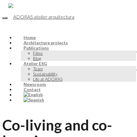
Home
Architecture projects
Publications
Films
Blog
Atelier ESG
Team
Sustainability
Life at ADORAS
Newsroom
Contact
Co-living and co-