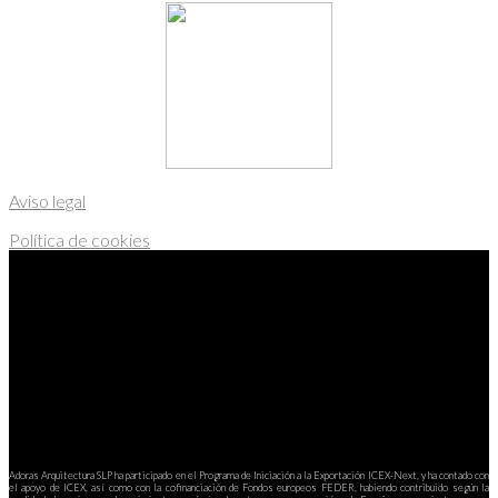
Aviso legal
Política de cookies
Adoras Arquitectura SLP ha participado en el Programa de Iniciación a la Exportación ICEX-Next, y ha contado con
el apoyo de ICEX, así como con la cofinanciación de Fondos europeos FEDER, habiendo contribuido según la