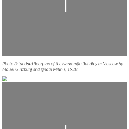
Photo 3: tandard floorplan of the Narkomfin Building in Moscow by
Moisei Ginzburg and Ignatii Milinis, 1928
.