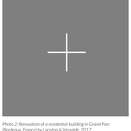
Photo 2: Renovation of a residential building in Grand Parc
(Bordeaux, France) by Lacaton & Vassalde, 2017