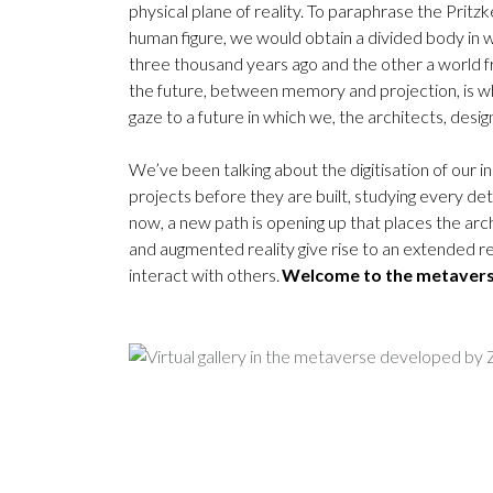
physical plane of reality. To paraphrase the Pritz
human figure, we would obtain a divided body in 
three thousand years ago and the other a world f
the future, between memory and projection, is wh
gaze to a future in which we, the architects, desi
We’ve been talking about the digitisation of our i
projects before they are built, studying every detai
now, a new path is opening up that places the arc
and augmented reality give rise to an extended re
interact with others.
Welcome to the metaver