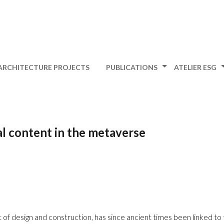
ARCHITECTURE PROJECTS
PUBLICATIONS
ATELIER ESG
al content in the metaverse
 of design and construction, has since ancient times been linked to