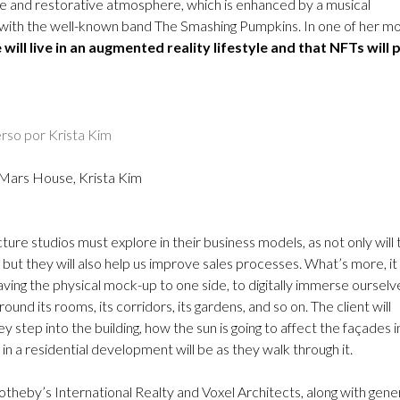
ike and restorative atmosphere, which is enhanced by a musical
t with the well-known band The Smashing Pumpkins. In one of her m
 will live in an augmented reality lifestyle and that NFTs will 
Mars House, Krista Kim
ture studios must explore in their business models, as not only will
s, but they will also help us improve sales processes. What’s more, it 
aving the physical mock-up to one side, to digitally immerse ourselve
und its rooms, its corridors, its gardens, and so on. The client will
 step into the building, how the sun is going to affect the façades i
in a residential development will be as they walk through it.
Sotheby’s International Realty and Voxel Architects, along with gene