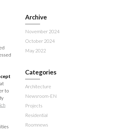
Archive
November 2024
October 2024
ced
May 2022
ressed
Categories
ncept
hat
Architecture
er to
Newsroom-EN
dy
ich
Projects
Residential
Roomnews
ities