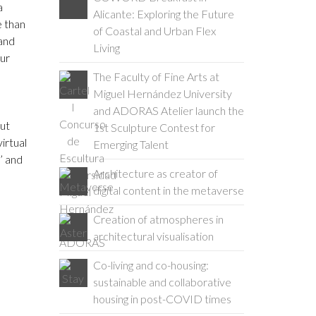
a
Alicante: Exploring the Future
e than
of Coastal and Urban Flex
 and
Living
our
The Faculty of Fine Arts at
Miguel Hernández University
and ADORAS Atelier launch the
But
1st Sculpture Contest for
irtual
Emerging Talent
’ and
Architecture as creator of
digital content in the metaverse
Creation of atmospheres in
architectural visualisation
Co-living and co-housing:
sustainable and collaborative
housing in post-COVID times