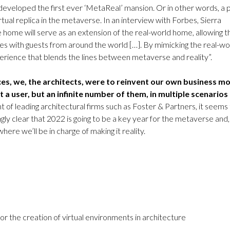
eveloped the first ever ‘MetaReal’ mansion. Or in other words, a 
irtual replica in the metaverse. In an interview with Forbes, Sierra
 home will serve as an extension of the real-world home, allowing t
es with guests from around the world […]. By mimicking the real-wo
erience that blends the lines between metaverse and reality”.
ices, we, the architects, were to reinvent our own business m
st a user, but an infinite number of them, in multiple scenarios
of leading architectural firms such as Foster & Partners, it seems 
ngly clear that 2022 is going to be a key year for the metaverse and,
here we’ll be in charge of making it reality.
 the creation of virtual environments in architecture