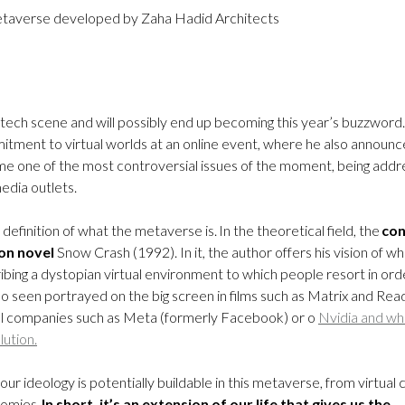
 metaverse developed by Zaha Hadid Architects
he tech scene and will possibly end up becoming this year’s buzzword.
ment to virtual worlds at an online event, where he also announ
me one of the most controversial issues of the moment, being add
edia outlets.
efinition of what the metaverse is. In the theoretical field, the
co
ion novel
Snow Crash (1992). In it, the author offers his vision of w
scribing a dystopian virtual environment to which people resort in ord
so seen portrayed on the big screen in films such as Matrix and Rea
ical companies such as Meta (formerly Facebook) or o
Nvidia and wh
lution.
r ideology is potentially buildable in this metaverse, from virtual c
nomies.
In short, it’s an extension of our life that gives us the