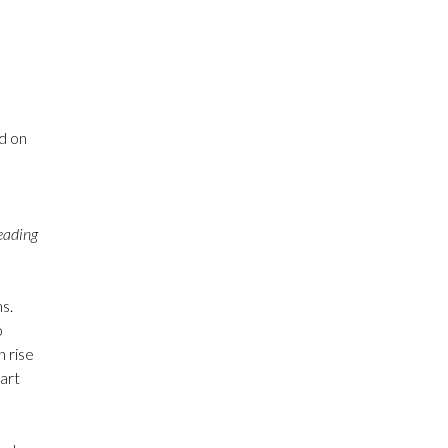
d on
leading
s.
o
n rise
 art