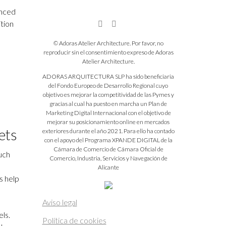
anced
ition
© Adoras Atelier Architecture. Por favor, no
reproducir sin el consentimiento expreso de Adoras
Atelier Architecture.
ADORAS ARQUITECTURA SLP ha sido beneficiaria
del Fondo Europeo de Desarrollo Regional cuyo
objetivo es mejorar la competitividad de las Pymes y
gracias al cual ha puesto en marcha un Plan de
Marketing Digital Internacional con el objetivo de
mejorar su posicionamiento online en mercados
ets
exteriores durante el año 2021. Para ello ha contado
con el apoyo del Programa XPANDE DIGITAL de la
Cámara de Comercio de Cámara Oficial de
much
Comercio, Industria, Servicios y Navegación de
Alicante
s help
Aviso legal
ls.
Política de cookies