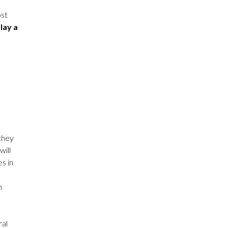
ost
play a
 they
will
s in
n
ral