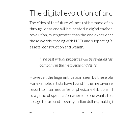
The digital evolution of ar
The cities of the future will not just be made of c
through ideas and will be located in digital environ
revolution, much greater than the one experien
these worlds, trading with NFTs and supporting ‘sm
assets, construction and wealth.
“The best virtual properties will be revalued f
company in the metaverse and NFTs.
However, the huge enthusiasm seen by these platf
For example, artists have found in the metaverse 
resort to intermediaries or physical exhibitions. T
to a game of speculation where no one wants to be 
collage for around seventy million dollars, makin