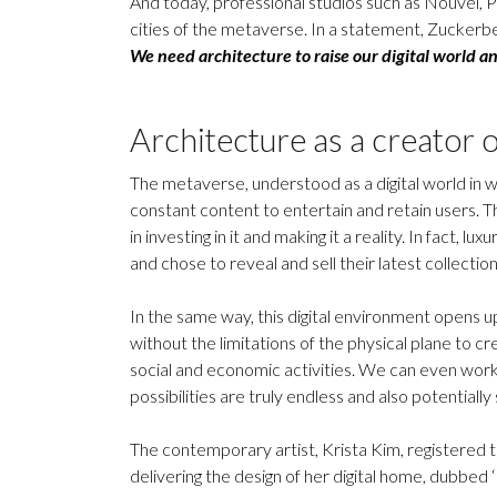
And today, professional studios such as Nouvel, P
cities of the metaverse. In a statement, Zuckerbe
We need architecture to raise our digital world an
Architecture as a creator o
The metaverse, understood as a digital world in wh
constant content to entertain and retain users. T
in investing in it and making it a reality. In fact,
and chose to reveal and sell their latest collectio
In the same way, this digital environment opens up 
without the limitations of the physical plane to cre
social and economic activities. We can even work
possibilities are truly endless and also potentially 
The contemporary artist, Krista Kim, registered th
delivering the design of her digital home, dubbed 