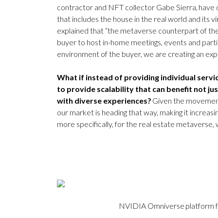
contractor and NFT collector Gabe Sierra, have d
that includes the house in the real world and its v
explained that “the metaverse counterpart of the
buyer to host in-home meetings, events and parti
environment of the buyer, we are creating an exp
What if instead of providing individual serv
to provide scalability that can benefit not ju
with diverse experiences?
Given the movement 
our market is heading that way, making it increasi
more specifically, for the real estate metaverse, w
NVIDIA Omniverse platform for