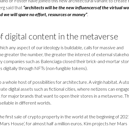
iano or Foster have joined this new architectural variant to create 
rg said that
“architects will be the new influencers of the virtual wo
d we will spare no effort, resources or money”
.
f digital content in the metaverse
ich any aspect of our ideology is buildable, calls for massive and
he greater the number, the greater the interest of external stakeh
 luxury companies such as Balenciaga closed their brick-and-mortar sto
ns digitally through NFTs (non-fungible tokens).
a whole host of possibilities for architecture. A virgin habitat. A ut
ate digital assets such as fictional cities, where netizens can engage
 for major brands that want to open their stores in a metaverse. T
sellable in different worlds.
e first sale of crypto property in the world at the beginning of 202
‘Mars House’, for almost half a million euros. Kim projects her Mars