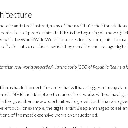
chitecture
oncrete and steel. Instead, many of them will build their foundations
ments. Lots of people claim that this is the beginning of a new digital
ced with the World Wide Web. There are already companies focuse
all’ alternative realities in which they can offer and manage digital
aster than real-world properties”. Janine Yorio, CEO of Republic Realm, a 
orms has led to certain events that will have triggered many alarm
and in NFTs the ideal place to market their works without having t
his has given them new opportunities for growth, but it has also give
left out. For example, the digital artist Beepie managed to sell an
g it one of the most expensive works ever auctioned.