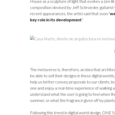
House as a sculpture of light that evokes a zen-l
composition devised by Jeff Schroeder, guitaris
recent appearances, the artist said that soon ”
we
key role in its development
“.
The metaverse is, therefore, an idea that architec
be able to sell their designs in these digital world
help us better convey proposals to our clients, le
one and enjoy a real-time experience of walking aro
understand what the user is going to feel when they
summer, or what the fragrance given off by plants 
Following this trend in digital world design, ONE 