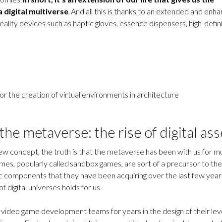
a digital multiverse
. And all this is thanks to an extended and enh
eality devices such as haptic gloves, essence dispensers, high-defin
 the creation of virtual environments in architecture
the metaverse: the rise of digital ass
 new concept, the truth is that the metaverse has been with us for 
mes, popularly called sandbox games, are sort of a precursor to the
c components that they have been acquiring over the last few year
f digital universes holds for us.
video game development teams for years in the design of their leve