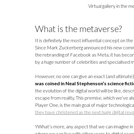
Virtual gallery in the
What is the metaverse?
It is definitely the most influential concept on t
Since Mark Zuckerberg announced his new commit
the rebranding of Facebook as Meta, it has beco
by a huge number of celebrities and specialised m
However, no one can give an exact (and ultimate) d
was coined in Neal Stephenson’s science fict
the evolution of the digital world will be like, de
escape from reality. This premise, which we’ve al
Player One, is the main goal of major technolog
they have christened as the next huge digital revo
YWhat’s more, any aspect that we can imagine in ou
where we can live with other users to digital eco