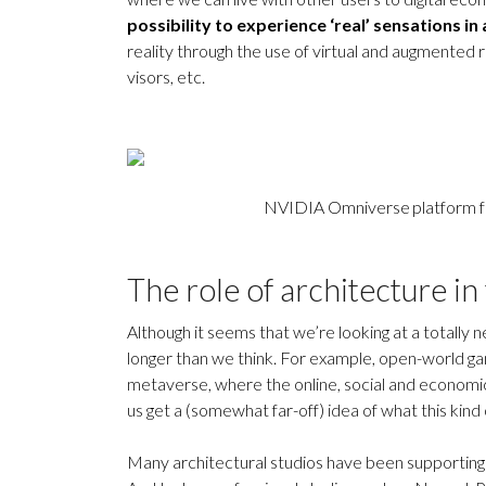
possibility to experience ‘real’ sensations in 
reality through the use of virtual and augmented r
visors, etc.
NVIDIA Omniverse platform for
The role of architecture in 
Although it seems that we’re looking at a totally
longer than we think. For example, open-world ga
metaverse, where the online, social and economi
us get a (somewhat far-off) idea of what this kind o
Many architectural studios have been supporting 