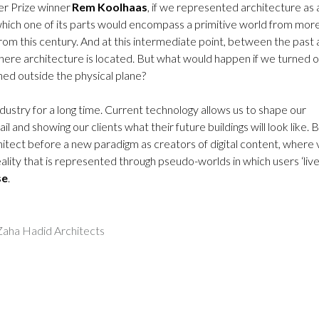
ker Prize winner
Rem Koolhaas
, if we represented architecture as 
which one of its parts would encompass a primitive world from mor
rom this century. And at this intermediate point, between the past
ere architecture is located. But what would happen if we turned 
gned outside the physical plane?
ndustry for a long time. Current technology allows us to shape our
l and showing our clients what their future buildings will look like. 
hitect before a new paradigm as creators of digital content, where v
ality that is represented through pseudo-worlds in which users ‘live
se
.