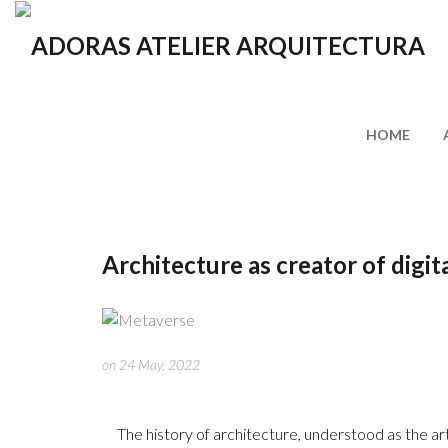
HOME
Architecture as creator of digit
on 24 May, 2022
The history of architecture, understood as the art