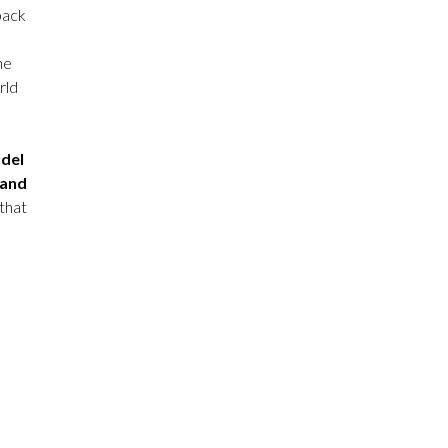
pack
he
rld
odel
 and
that