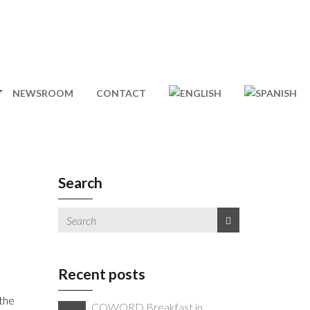
NEWSROOM
CONTACT
Search
Recent posts
 the
COWORD Breakfast in