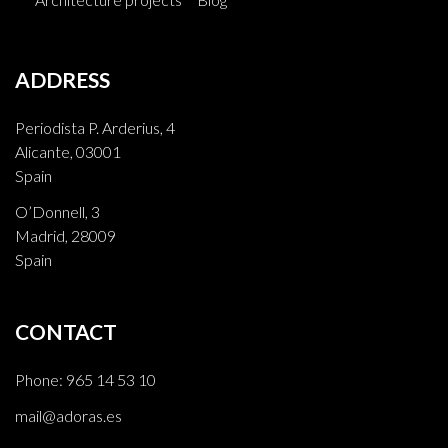
ADDRESS
Periodista P. Arderius, 4
Alicante, 03001
Spain
O’Donnell, 3
Madrid, 28009
Spain
CONTACT
Phone:
965 14 53 10
mail@adoras.es