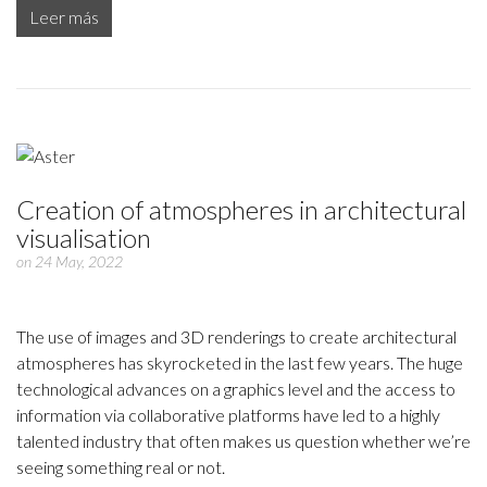
Leer más
Creation of atmospheres in architectural
visualisation
on 24 May, 2022
The use of images and 3D renderings to create architectural
atmospheres has skyrocketed in the last few years. The huge
technological advances on a graphics level and the access to
information via collaborative platforms have led to a highly
talented industry that often makes us question whether we’re
seeing something real or not.