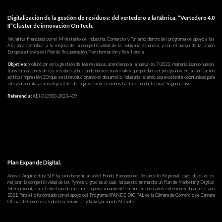
Digitalización de la gestión de residuos: del vertedero a la fábrica, “Vertedero 4.0
II”Cluster de innovación OnTech.
Iniciativa financiada por el Ministerio de Industria, Comercio y Turismo dentro del programa de apoyo a las
AEI para contribuir a la mejora de la competitividad de la industria española, y con el apoyo de la Unión
Europea a través del Plan de Recuperación, Transformación y Resiliencia.
Objetivo:
profundizar en la gestión de los residuos, atendiendo a la nueva ley 7/2022, materializando nuevas
transformaciones de los residuos y buscando nuevos materiales que puedan ser integrados en la fabricación
aditiva (impresión 3D) que está revolucionando el desarrollo industrial siendo una excelente oportunidad para
integrar una plataforma digital desde la gestión de residuos hasta el producto final. Segunda fase.
Referencia:
AEI-010500-2023-409
Plan Expande Digital.
Adoras Arquitectura SLP ha sido beneficiaria del Fondo Europeo de Desarrollo Regional, cuyo objetivo es
mejorar la competitividad de las Pymes y, gracias al cual, ha puesto en marcha un Plan de Marketing Digital
Internacional, con el objetivo de mejorar su posicionamiento online en mercados exteriores durante el año
2021. Para ello ha contado con el apoyo del Programa XPANDE DIGITAL de la Cámara de Comercio de Cámara
Oficial de Comercio, Industria, Servicios y Navegación de Alicante.