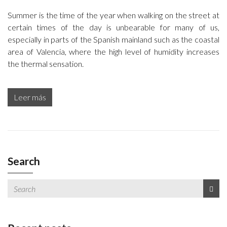
Summer is the time of the year when walking on the street at
certain times of the day is unbearable for many of us,
especially in parts of the Spanish mainland such as the coastal
area of Valencia, where the high level of humidity increases
the thermal sensation.
Leer más
Search