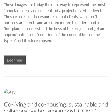
These images are today the main way to represent the most
important ideas and concepts of a project on a visual level.
They’re an essential resource so that clients, who aren’t
normally architects and aren’t expected to understand a
floorplan, can understand the keys of the project and get an
approximate — not final — idea of the concept behind the
type of architecture chosen.
Leer más
Co-living and co-housing: sustainable and
collaborative housing in post-COVID