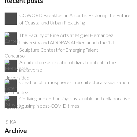
Recent posts
COWORD Breakfast in Alicante: Exploring the Future
of Coastal and Urban Flex Living
The Faculty of Fine Arts at Miguel Hernández
University and ADORAS Atelier launch the 1st
Sculpture Contest for Emerging Talent
Architecture as creator of digital content in the
metaverse
Creation of atmospheres in architectural visualisation
Co-living and co-housing: sustainable and collaborative
housing in post-COVID times
Archive