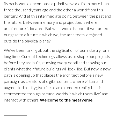
its parts would encompass a primitive world from more than
three thousand years ago and the other a world from this
century. And at this intermediate point, between the past and
the future, between memory and projection, is where
architecture is located. But what would happen if we turned
our gaze to a future in which we, the architects, designed
outside the physical plane?
We’ve been talking about the digitisation of our industry for a
long time. Current technology allows us to shape our projects
before they are built, studying every detail and showing our
clients what their future buildings will look like. But now, a new
path is opening up that places the architect before a new
paradigm as creators of digital content, where virtual and
augmented reality give rise to an extended reality that is
represented through pseudo-worlds in which users ‘live’ and
interact with others.
Welcome to the metaverse
.