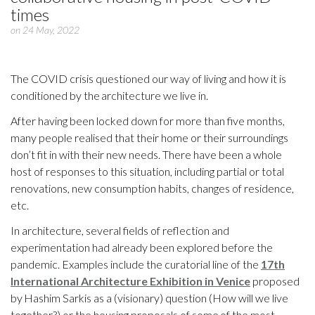
times
on 24 May, 2022
The COVID crisis questioned our way of living and how it is
conditioned by the architecture we live in.
After having been locked down for more than five months,
many people realised that their home or their surroundings
don’t fit in with their new needs. There have been a whole
host of responses to this situation, including partial or total
renovations, new consumption habits, changes of residence,
etc.
In architecture, several fields of reflection and
experimentation had already been explored before the
pandemic. Examples include the curatorial line of the
17th
International Architecture Exhibition in Venice
proposed
by Hashim Sarkis as a (visionary) question (How will we live
together?) or the housing proposals of some of the most