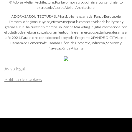
© Adoras Atelier Architecture. Por favor, no reproducir sin el consentimiento
expreso de Adoras Atelier Architecture.
ADORAS ARQUITECTURA SLP ha sido beneficiaria del Fondo Europeo de
Desarrollo Regional cuyo objetivo es mejorar la competitividad de las Pymes y
gracias al cual ha puesto en marcha un Plan de Marketing Digital Internacional con
el objetivo de mejorar su posicionamiento online en mercados exteriores durante el
año 2021. Para ello ha contado con el apoyo del Programa XPANDE DIGITAL de la
Cámara de Comercio de Cámara Oficial de Comercio, Industria, Servicios y
Navegación de Alicante
Aviso legal
Política de cookies