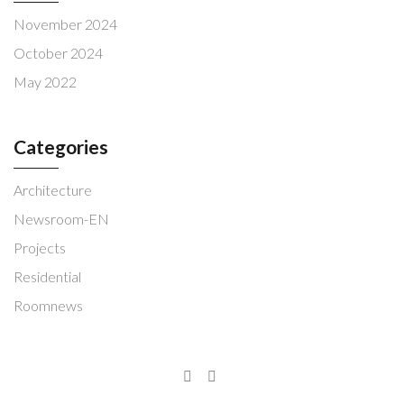
November 2024
October 2024
May 2022
Categories
Architecture
Newsroom-EN
Projects
Residential
Roomnews