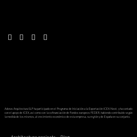
Adoras Arquitectura SLP ha participado en el Programa de Iniciación a la Exportación ICEX-Next, y ha contado
con el apoyo de ICEX, así como con la cofinanciación de Fondos europeos FEDER, habiendo contribuido según
la medida de los mismos, al crecimiento económico de esta empresa, su región y de España en su conjunto.
Architecture projects
Blog