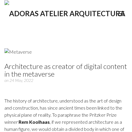
Architecture as creator of digital content
in the metaverse
on 24 May, 2022
The history of architecture, understood as the art of design
and construction, has since ancient times been linked to the
physical plane of reality. To paraphrase the Pritzker Prize
winner
Rem Koolhaas
, if we represented architecture as a
human figure, we would obtain a divided body in which one of