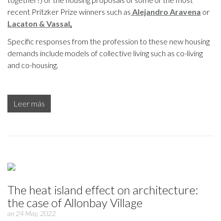
recent Pritzker Prize winners such as
Alejandro Aravena
or
Lacaton & Vassal
.
Specific responses from the profession to these new housing
demands include models of collective living such as co-living
and co-housing.
Leer más
The heat island effect on architecture:
the case of Allonbay Village
on 24 May, 2022