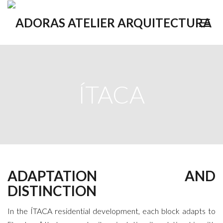
ÍTACA
ADAPTATION AND
DISTINCTION
In the ÍTACA residential development, each block adapts to