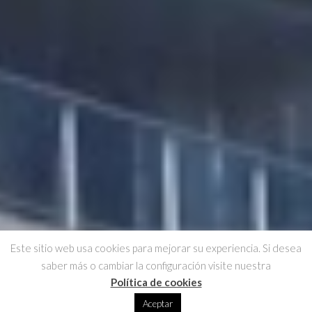
Este sitio web usa cookies para mejorar su experiencia. Si desea
saber más o cambiar la configuración visite nuestra
Política de cookies
Aceptar