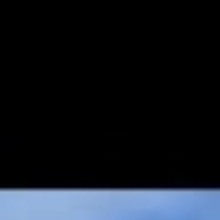
area for children.
The residential development has been designed to be a large
open-air community recreation area in which every little
corner of the plot is enjoyed and experienced by all the users
of the area.