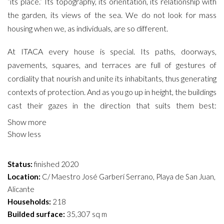
“its place.” Its topography, its orientation, its relationship with
the garden, its views of the sea. We do not look for mass
housing when we, as individuals, are so different.
At ITACA every house is special. Its paths, doorways,
pavements, squares, and terraces are full of gestures of
cordiality that nourish and unite its inhabitants, thus generating
contexts of protection. And as you go up in height, the buildings
cast their gazes in the direction that suits them best:
sometimes they point to the treetops of the garden,
Show more
sometimes they point to the bustle of the avenue, and
Show less
sometimes they seek the serenity of infinite horizons. A white,
orthogonal wall, full of terraces and porches, envelops the
Status:
finished 2020
exterior of the plot as if it were a “mirror wall,” reflecting light
Location:
C/ Maestro José Garberí Serrano, Playa de San Juan,
and views of the sea.
Alicante
Households:
218
LANDSCAPING
Builded surface:
35,307 sq m